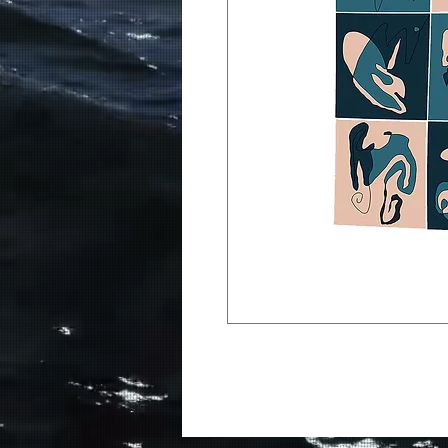
The debut album from Medi
Apples iTunes Top 200 Altn