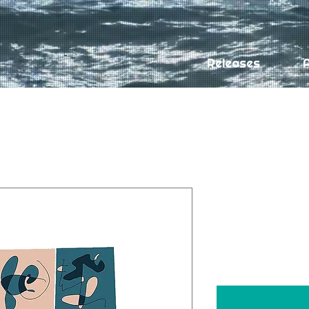
Releases
A
Off Day by 
album)
Price
$9.99