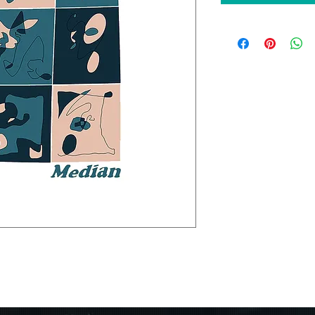
an, "Off Day". debut #10 on
erative Albums