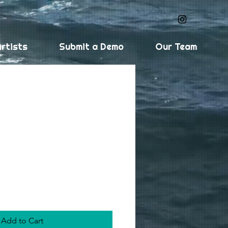
rtists
Submit a Demo
Our Team
Median (digital
Add to Cart