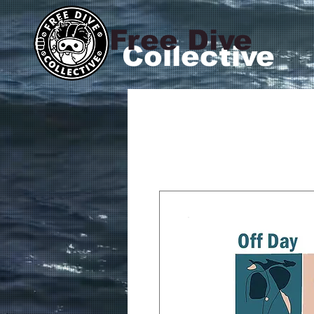
Free Dive
Collective