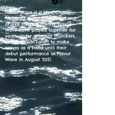
/
Flavor Wave is a West Chester,
PA based alternative rock band
of five lifelong friends. Flavor
Wave have played together for
years under different monikers,
but they didn’t start to make
waves as a band until their
debut performance as Flavor
Wave in August 2021.