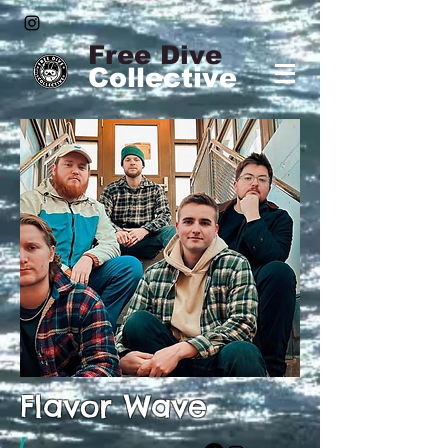
Free Dive
Collective
Flavor Wave