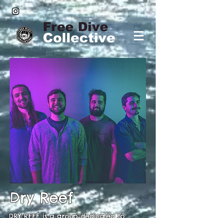
Free Dive
Collective
Dry Reef
DRY REEF is a group dedicated to