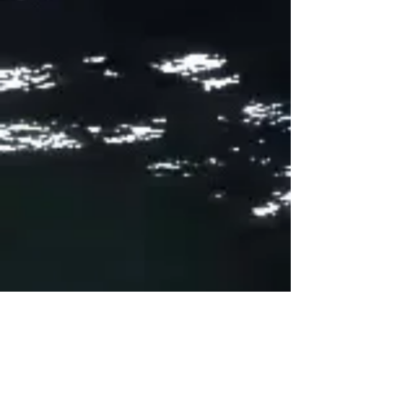
Production: Ripley and Pat Gillen //
Mastering: Ripley // Recorded at
Rittenhouse Soundworks Recording
Engineers: Peter Tramo and Michael
Cumming // Artwork: Pat Gillen