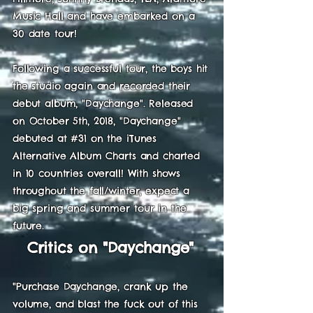
Music Hall and have embarked on a
30 date tour!
Following a successful tour, the boys hit
the studio again and recorded their
debut album, "Daychange". Released
on October 5th, 2018, "Daychange"
debuted at #31 on the iTunes
Alternative Album Charts and charted
in 10 countries overall! With shows
throughout the fall/winter, expect a
big spring and summer tour in the
future.
Critics on "Daychange"
"Purchase Daychange, crank up the
volume, and blast the fuck out of this