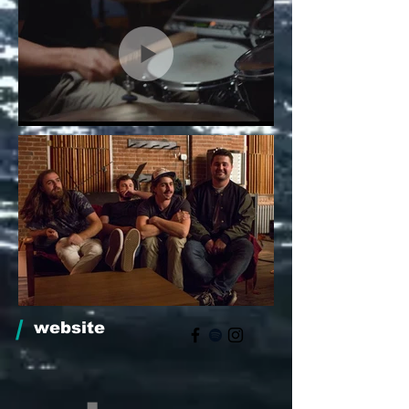
/
website