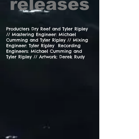
releases
Producters Dry Reef and Tyler Ripley
// Mastering Engineer: Michael
Cumming and Tyler Ripley // Mixing
Engineer: Tyler Ripley Recording
Engineers: Michael Cumming and
Tyler Ripley // Artwork: Derek Rudy