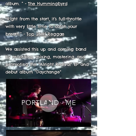
album. ”
-
The Hummingbyrd
“Right from the start, it’s full-throttle
with very little time to catch your
breath.” -
Top Shelf Reggae
We assisted this up and coming band
by recording, mixing, mastering, and
promoting the "Alright Revival" EP and
debut album "Daychange"