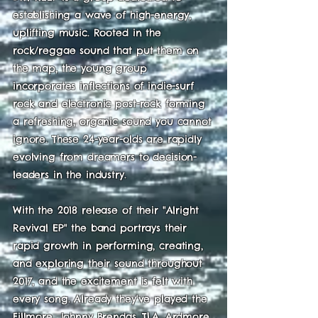
establishing a wave of high-energy,
uplifting music. Rooted in the
rock/reggae sound that put them on
the map, the young group
incorporates inflections of indie-surf
rock and electronic post-rock forming
a refreshing, organic sound you cannot
ignore. These 24-year-olds are rapidly
evolving from dreamers to decision-
leaders in the industry.
With the 2018 release of their "Alright
Revival EP" the band portrays their
rapid growth in performing, creating,
and exploring their sound throughout
2017, and the excitement is felt with
every song. Already they've played the
Fillmore, Johnny Brendas, TLA, Ardmore