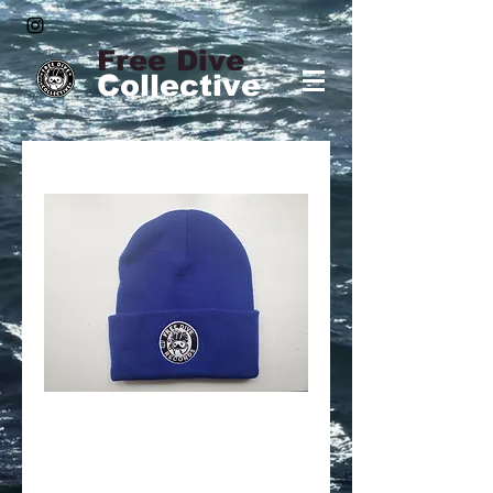
Free Dive
Collective
Free Dive Beanie
(Blue)
Price
$25.00