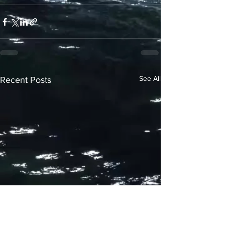
See All
Recent Posts