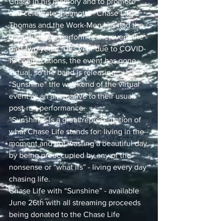
Chase in his memory and to promote 
and celebrate the motto “Chase Life”. 
Thomas and the Work-Men has had the 
opportunity to perform at the event the 
past two years. This year due to COVID-
19 complications, the event has gone 
virtual, so the band is releasing 
“Sunshine” the weekend of the virtual 
event as an alternative to their usual 
post-run performance.
“Sunshine” is a great representation of 
what Chase Life stands for: living in the 
moment and not wasting a beautiful day 
by being preoccupied by any of the 
nonsense or “what ifs” - living every day 
chasing life. 
Chase Life with “Sunshine” - available 
June 26th with all streaming proceeds 
being donated to the Chase Life 