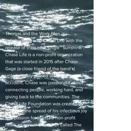
Thomas and the Work-Men is 
collaborating with Chase Life with the 
release of their next single “Sunshine”. 
Chase Life is a non-profit organization 
that was started in 2015 after Chase 
Gage (a close friend of the band’s) 
unfortunately passed away in a car 
accident. Chase was passionate about 
connecting people, working hard, and 
giving back to the communities. The 
Chase Life Foundation was created to 
continue the spread of his infectious joy 
and passion for life. The non-profit 
hosts an annual 5-mile run called The 