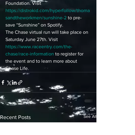
Foundation. Visit 
https://distrokid.com/hyperfollow/thoma
sandtheworkmen/sunshine-2
 to pre-
save “Sunshine” on Spotify. 
The Chase virtual run will take place on 
Saturday June 27th. Visit 
https://www.raceentry.com/the-
chase/race-information
 to register for 
the event and to learn more about 
Chase Life.
See All
Recent Posts