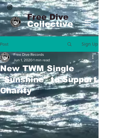
Free Dive
Collective
Sign Up
Post
Free Dive Records
Jun 1, 2020
1 min read
New TWM Single
"Sunshine" to Support
Charity