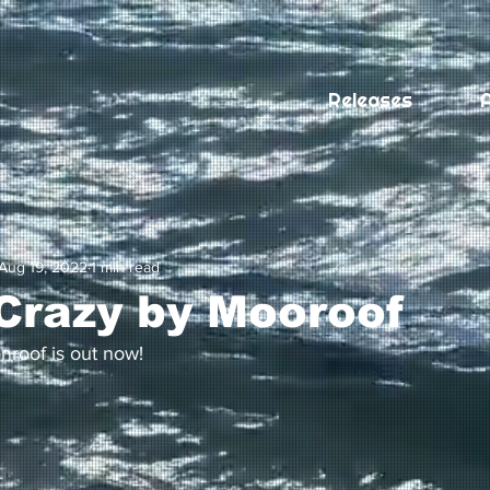
Releases
A
Aug 19, 2022
1 min read
Crazy by Mooroof
roof is out now! 