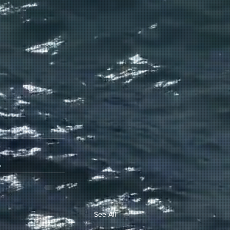
See All