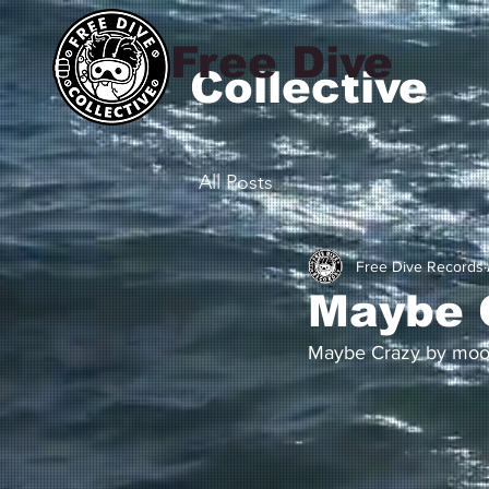
Free Dive
Collective
All Posts
Free Dive Records
Maybe 
Maybe Crazy by moon