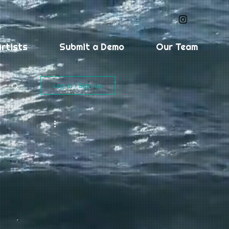
rtists
Submit a Demo
Our Team
Log in / Sign up