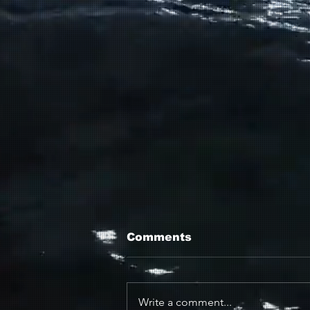
Comments
Write a comment...