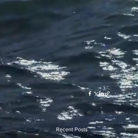
Recent Posts