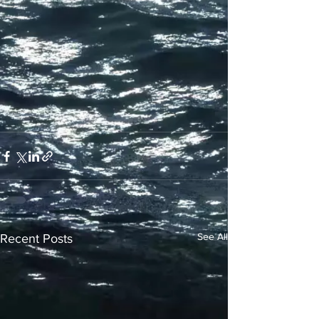
See All
Recent Posts