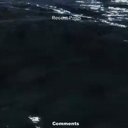
Recent Posts
Comments