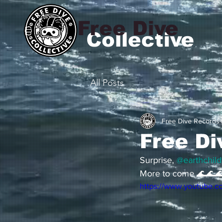
Free Dive
Collective
All Posts
Free Dive Records
Free Di
Surprise, 
@earthchild
More to come 🌊🌊
https://www.youtube.