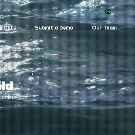
rtists
Submit a Demo
Our Team
Log in / Sign up
ild
he link in bio! 