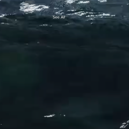
See All