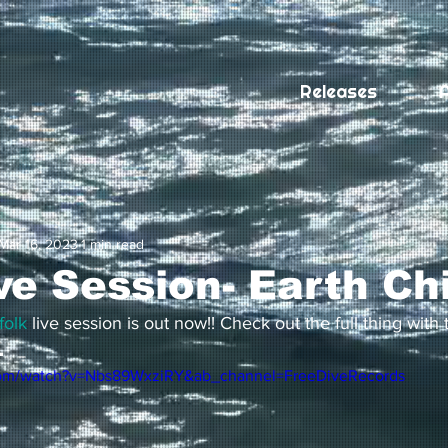
Releases
A
Mar 16, 2023
1 min read
ve Session- Earth Ch
folk
 live session is out now!! Check out the full thing with t

com/watch?v=Nbs89WxziRY&ab_channel=FreeDiveRecords