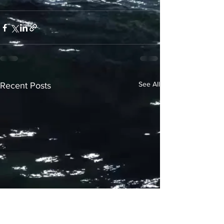
See All
Recent Posts