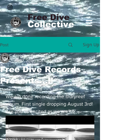
Free Dive
Collective
Sign Up
Post
Free Dive Records
Jul 27, 2018
1 min read
Free Dive Records
Presents...!!
Updated:
Jul 29, 2018
We are done recording the @dryreef 
album. First single dropping August 3rd! 
Are you as excited as we are?!?