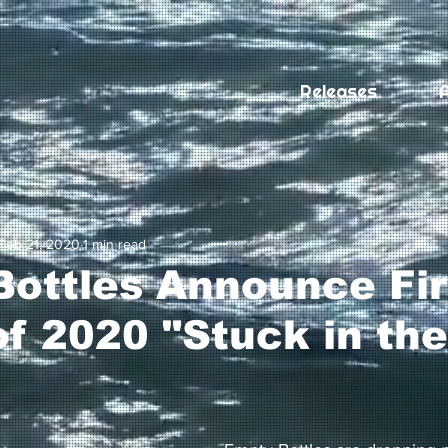
Releases
A
Feb 21, 2020
1 min read
ottles Announce Fir
of 2020 "Stuck in the