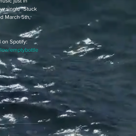
usic just in 
ew single "Stuck 
ed March 5th, 
 on Spotify:
ollow/emptybottle