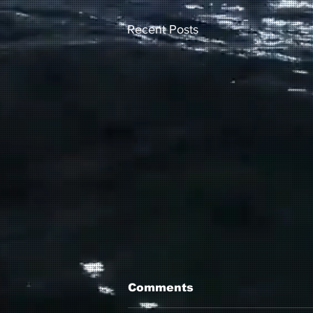
Recent Posts
Comments