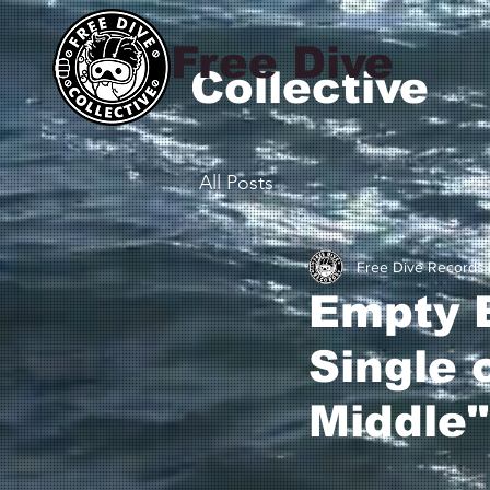
Free Dive
Collective
All Posts
Free Dive Records
Empty B
Single 
Middle"