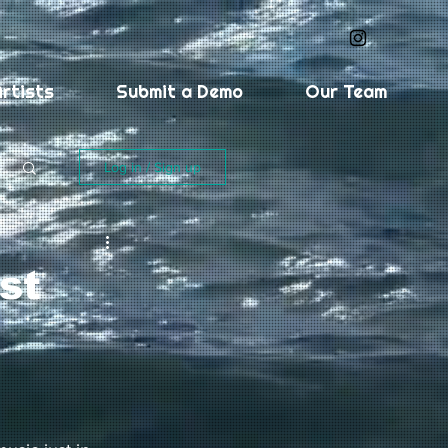
rtists
Submit a Demo
Our Team
Log in / Sign up
st