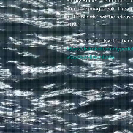
Empty Bottles are dropping m
time for spring break. The n
in the Middle" will be releas
2020. 
pre save and follow the band
https://distrokid.com/hyperf
s/stuck-in-the-middle