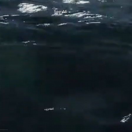
See All