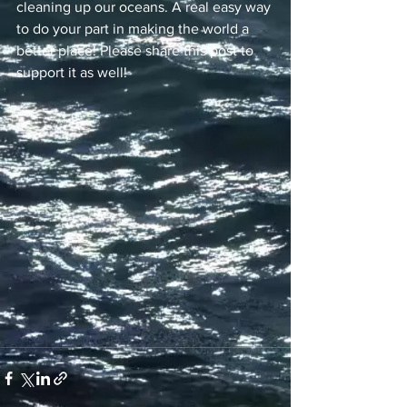
cleaning up our oceans. A real easy way 
to do your part in making the world a 
better place! Please share this post to 
support it as well!