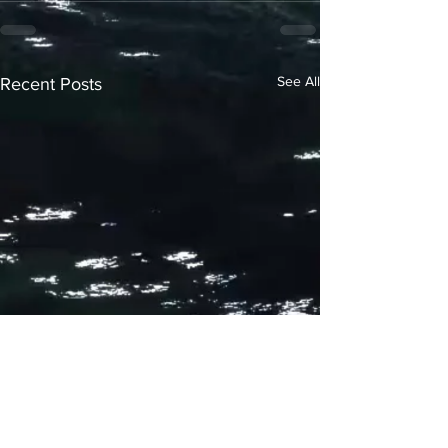
See All
Recent Posts