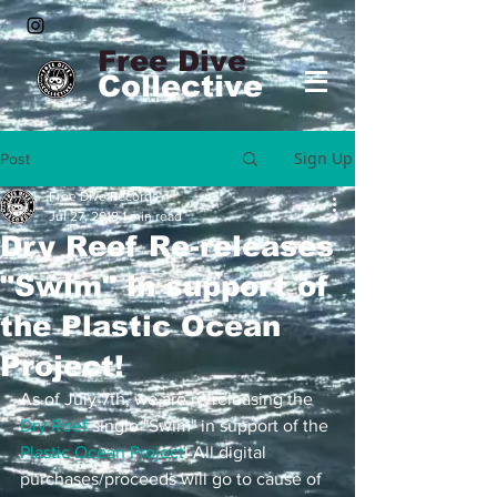
Free Dive
Collective
Sign Up
Post
Free Dive Records
Jul 27, 2018
1 min read
Dry Reef Re-releases
"Swim" in support of
the Plastic Ocean
Project!
As of July 7th, we are re-releasing the 
Dry Reef
 single "Swim" in support of the 
Plastic Ocean Project
! All digital 
purchases/proceeds will go to cause of 