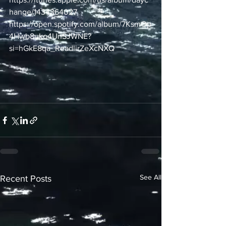
hange/1434364027
https://open.spotify.com/album/7KsmOp
4Hwb8uko4UnSJWNE?
si=hGkE8qa_ReadlirZeXcNXQ
See All
Recent Posts