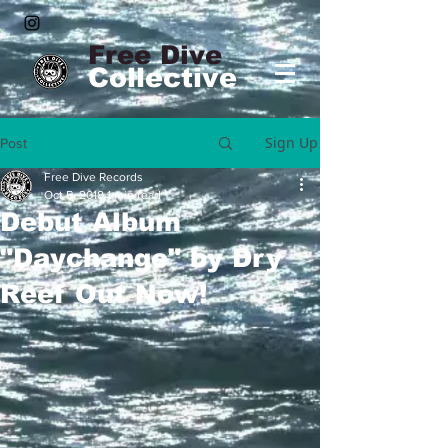
Free Dive
Collective
Sign Up
Post
Free Dive Records
Oct 5, 2018
1 min read
Debut Album
"Daychange" by Dry
Reef Out Now!