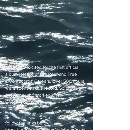
We are so excited for the first official 
album release of Dry Reef and Free 
Dive Records' Careers. Over 500 hours 
were spent on this record. So proud of 
everyone who worked on it.
Check it out now!
follow the links below!
https://itunes.apple.com/us/album/dayc