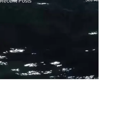
Recent Posts
Comments