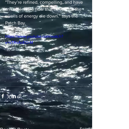
"They’re refined, compelling, and have 
an undeniable flow that never lets the 
swells of energy die down." says the 
Patch Bay.
https://www.youtube.com/watch?
v=vTRxAvECi-M
See All