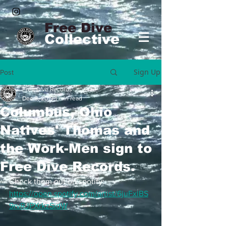
Free Dive
Collective
Sign Up
Post
Free Dive Records
Dec 8, 2019
1 min read
Columbus, Ohio
Natives' Thomas and
the Work-Men sign to
Free Dive Records.
Check them out on spotify:
https://open.spotify.com/artist/6juFxlBS
9rvRJPXrkzSidW