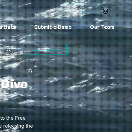
rtists
Submit a Demo
Our Team
Log in / Sign up
 Dive
 to the Free 
 releasing the 