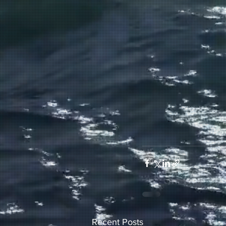
Recent Posts