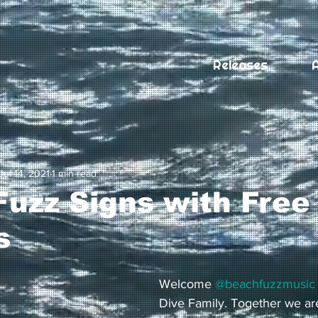
Releases
A
Jul 14, 2021
1 min read
uzz Signs with Free
s
Welcome 
@beachfuzzmusic
Dive Family. Together we are