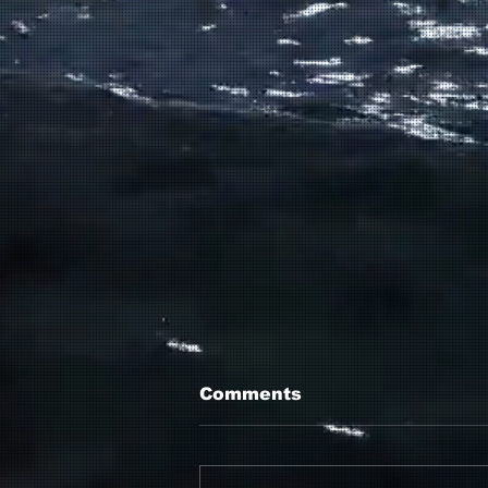
Comments