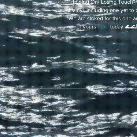
"Holding On/ Losing Touch" 
1 Vinyl, including one yet to 
We are stoked for this one a
order yours 
here
 today 🌊🌊🏄