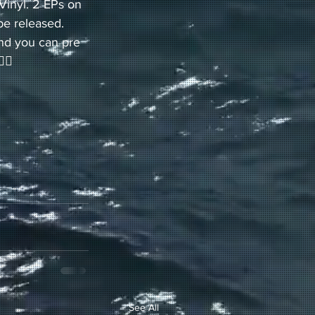
Vinyl. 2 EPs on 
be released. 
nd you can pre 
‍♀️
See All