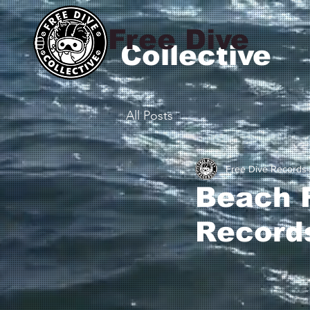
Free Dive
Collective
All Posts
Free Dive Records
Beach F
Record