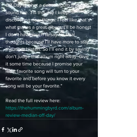
Off Day is what a debut album should 
sound like. Till this day I keep 
discovering new things. I feel like that’s 
what makes a great album. I’ll be honest 
I don’t have much to say for final 
thoughts because I’ll have more to stay 
the more I listen. So I’ll end it by saying 
don’t judge this album right away. Give 
it some time because I promise your 
least favorite song will turn to your 
favorite and before you know it every 
song will be your favorite."
Read the full review here: 
https://thehummingbyrd.com/album-
review-median-off-day/