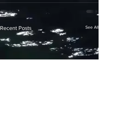
See All
Recent Posts