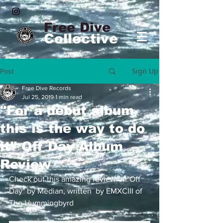
Free Dive
Collective
Sign Up
Post
Free Dive Records
Jul 25, 2019
1 min read
"For a debut album
this is the way to do
it" Off Day Album
Review
Check out this amazing review of "Off 
Day" by Median, written  by EMXCIII of 
The Hummingbyrd