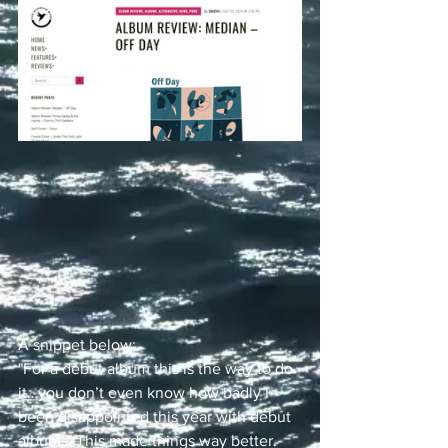
A snippet below:
"For a debut album this is the way to do 
it…you don’t even know how badly I 
been disappointed this year with debut 
albums. This made things way better. 